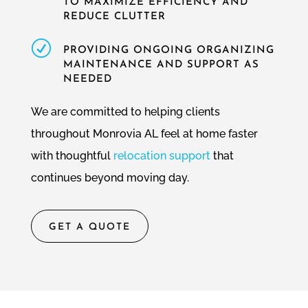
TO MAXIMIZE EFFICIENCY AND
REDUCE CLUTTER
R
PROVIDING ONGOING ORGANIZING
MAINTENANCE AND SUPPORT AS
NEEDED
We are committed to helping clients
throughout Monrovia AL feel at home faster
with thoughtful
relocation support
that
continues beyond moving day.
GET A QUOTE