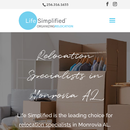
256.316.1655
Relocation
Specialists in
Monrovia AL
Life Simplified is the leading choice for
relocation specialists
in Monrovia AL,