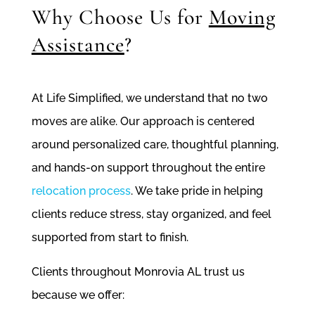
Why Choose Us for
Moving
Assistance
?
At Life Simplified, we understand that no two
moves are alike. Our approach is centered
around personalized care, thoughtful planning,
and hands-on support throughout the entire
relocation process
. We take pride in helping
clients reduce stress, stay organized, and feel
supported from start to finish.
Clients throughout Monrovia AL trust us
because we offer: