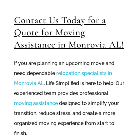
Contact Us Today for a
Quote for Moving
Assistance in Monrovia AL!
If you are planning an upcoming move and
need dependable
relocation specialists in
Monrovia AL
, Life Simplified is here to help. Our
experienced team provides professional
moving assistance
designed to simplify your
transition, reduce stress, and create a more
organized moving experience from start to
finish.