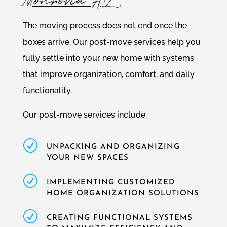
Monrovia AL
The moving process does not end once the
boxes arrive. Our post-move services help you
fully settle into your new home with systems
that improve organization, comfort, and daily
functionality.
Our post-move services include:
R
UNPACKING AND ORGANIZING
YOUR NEW SPACES
R
IMPLEMENTING CUSTOMIZED
HOME ORGANIZATION SOLUTIONS
R
CREATING FUNCTIONAL SYSTEMS