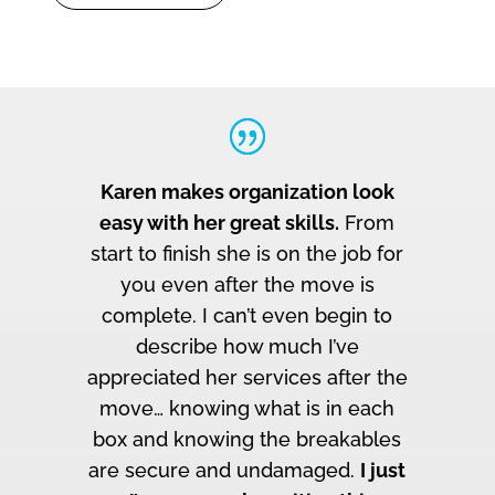
Karen makes organization look
easy with her great skills.
From
start to finish she is on the job for
you even after the move is
complete. I can’t even begin to
describe how much I’ve
appreciated her services after the
move… knowing what is in each
box and knowing the breakables
are secure and undamaged.
I just