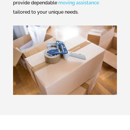
provide dependable
moving assistance
tailored to your unique needs.