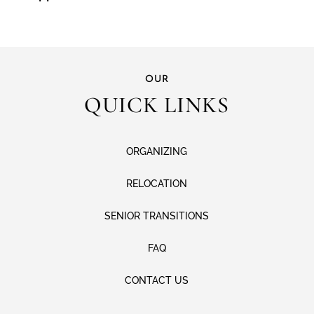
OUR
QUICK LINKS
ORGANIZING
RELOCATION
SENIOR TRANSITIONS
FAQ
CONTACT US