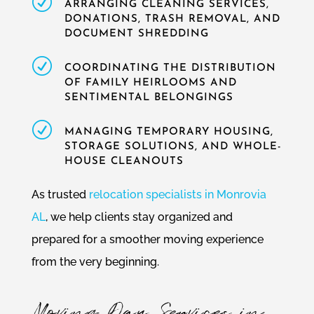
R
ARRANGING CLEANING SERVICES,
DONATIONS, TRASH REMOVAL, AND
DOCUMENT SHREDDING
R
COORDINATING THE DISTRIBUTION
OF FAMILY HEIRLOOMS AND
SENTIMENTAL BELONGINGS
R
MANAGING TEMPORARY HOUSING,
STORAGE SOLUTIONS, AND WHOLE-
HOUSE CLEANOUTS
As trusted
relocation specialists in Monrovia
AL
, we help clients stay organized and
prepared for a smoother moving experience
from the very beginning.
Moving Day Services in