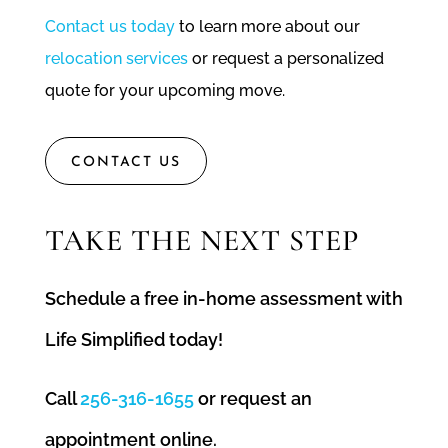
Contact us today
to learn more about our
relocation services
or request a personalized
quote for your upcoming move.
CONTACT US
TAKE THE NEXT STEP
Schedule a free in-home assessment with
Life Simplified today!
Call
256-316-1655
or request an
appointment online.