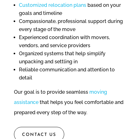
Customized relocation plans
based on your
goals and timeline
Compassionate, professional support during
every stage of the move
Experienced coordination with movers,
vendors, and service providers
Organized systems that help simplify
unpacking and settling in
Reliable communication and attention to
detail
Our goal is to provide seamless
moving
assistance
that helps you feel comfortable and
prepared every step of the way.
CONTACT US