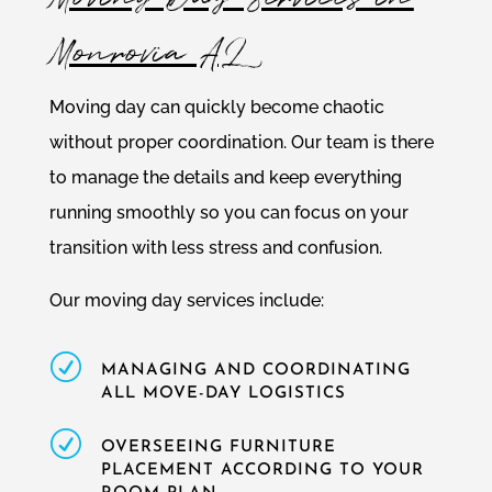
Monrovia AL
Moving day can quickly become chaotic
without proper coordination. Our team is there
to manage the details and keep everything
running smoothly so you can focus on your
transition with less stress and confusion.
Our moving day services include:
R
MANAGING AND COORDINATING
ALL MOVE-DAY LOGISTICS
R
OVERSEEING FURNITURE
PLACEMENT ACCORDING TO YOUR