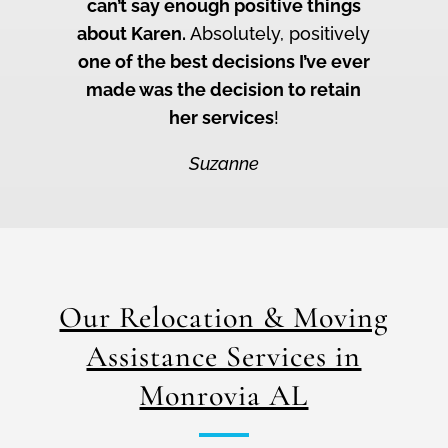
can’t say enough positive things
about Karen.
Absolutely, positively
one of the best decisions I’ve ever
made was the decision to retain
her services
!
Suzanne
Our Relocation & Moving
Assistance Services in
Monrovia AL