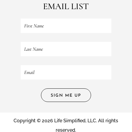
EMAIL LIST
SIGN ME UP
Copyright © 2026 Life Simplified, LLC. All rights
reserved.