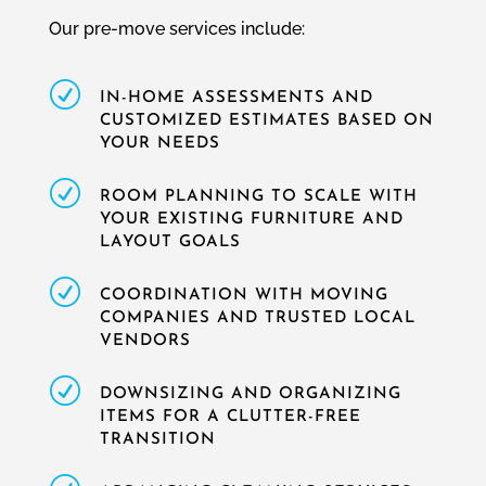
Our pre-move services include:
R
IN-HOME ASSESSMENTS AND
CUSTOMIZED ESTIMATES BASED ON
YOUR NEEDS
R
ROOM PLANNING TO SCALE WITH
YOUR EXISTING FURNITURE AND
LAYOUT GOALS
R
COORDINATION WITH MOVING
COMPANIES AND TRUSTED LOCAL
VENDORS
R
DOWNSIZING AND ORGANIZING
ITEMS FOR A CLUTTER-FREE
TRANSITION