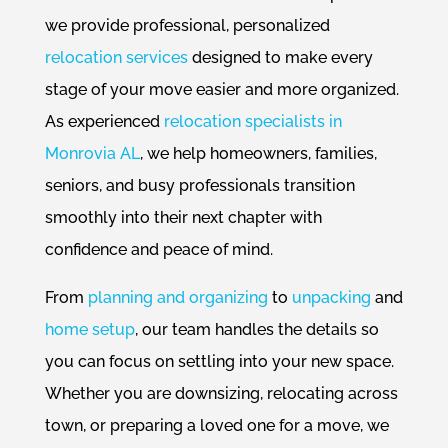
we provide professional, personalized
relocation services
designed to make every
stage of your move easier and more organized.
As experienced
relocation specialists in
Monrovia AL
, we help homeowners, families,
seniors, and busy professionals transition
smoothly into their next chapter with
confidence and peace of mind.
From
planning and organizing
to
unpacking
and
home setup
, our team handles the details so
you can focus on settling into your new space.
Whether you are downsizing, relocating across
town, or preparing a loved one for a move, we