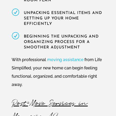
ROOM PLAN
R
UNPACKING ESSENTIAL ITEMS AND
SETTING UP YOUR HOME
EFFICIENTLY
R
BEGINNING THE UNPACKING AND
ORGANIZING PROCESS FOR A
SMOOTHER ADJUSTMENT
With professional
moving assistance
from Life
Simplified, your new home can begin feeling
functional, organized, and comfortable right
away.
Post-Move Services in