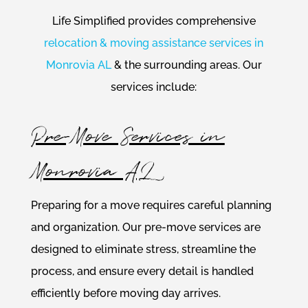
Life Simplified provides comprehensive
relocation & moving assistance services in
Monrovia AL
& the surrounding areas. Our
services include:
Pre-Move Services in
Monrovia AL
Preparing for a move requires careful planning
and organization. Our pre-move services are
designed to eliminate stress, streamline the
process, and ensure every detail is handled
efficiently before moving day arrives.