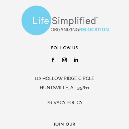
FOLLOW US
112 HOLLOW RIDGE CIRCLE
HUNTSVILLE, AL 35811
PRIVACY POLICY
JOIN OUR