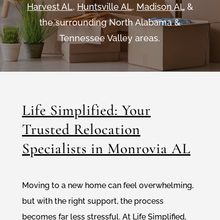
Harvest AL
,
Huntsville AL
,
Madison AL
&
the surrounding North Alabama &
Tennessee Valley areas.
Life Simplified: Your
Trusted Relocation
Specialists in Monrovia AL
Moving to a new home can feel overwhelming,
but with the right support, the process
becomes far less stressful. At Life Simplified,